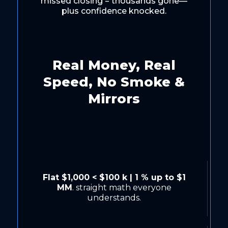
missed closing = thousands gone—
plus confidence knocked.
Real Money, Real
Speed, No Smoke &
Mirrors
Flat $1,000 < $100 k | 1 % up to $1
MM
. straight math everyone
understands.