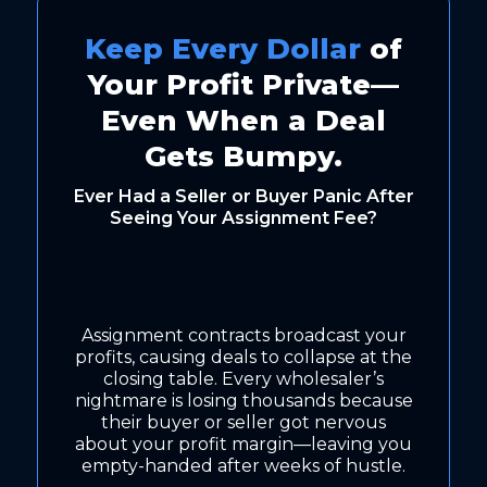
Keep Every Dollar
of
Your Profit Private—
Even When a Deal
Gets Bumpy.
Ever Had a Seller or Buyer Panic After
Seeing Your Assignment Fee?
Assignment contracts broadcast your
profits, causing deals to collapse at the
closing table. Every wholesaler’s
nightmare is losing thousands because
their buyer or seller got nervous
about your profit margin—leaving you
empty-handed after weeks of hustle.