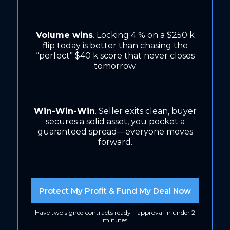
Volume wins
. Locking 4 % on a $250 k
flip today is better than chasing the
“perfect” $40 k score that never closes
tomorrow.
Win-Win-Win
. Seller exits clean, buyer
secures a solid asset, you pocket a
guaranteed spread—everyone moves
forward.
Protect My Profit & Fund My Deal Now
Have two signed contracts ready—approval in under 2
minutes