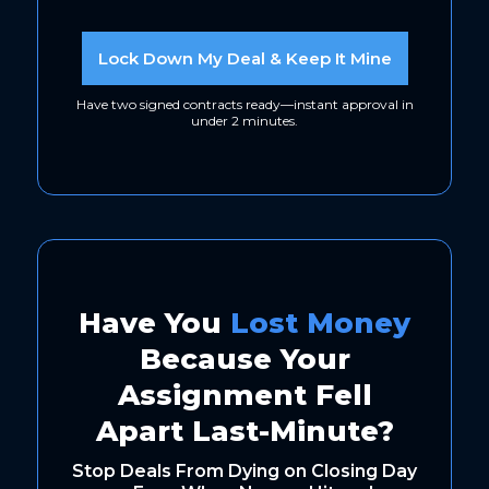
Lock Down My Deal & Keep It Mine
Have two signed contracts ready—instant approval in
under 2 minutes.
Have You
Lost Money
Because Your
Assignment Fell
Apart Last-Minute?
Stop Deals From Dying on Closing Day