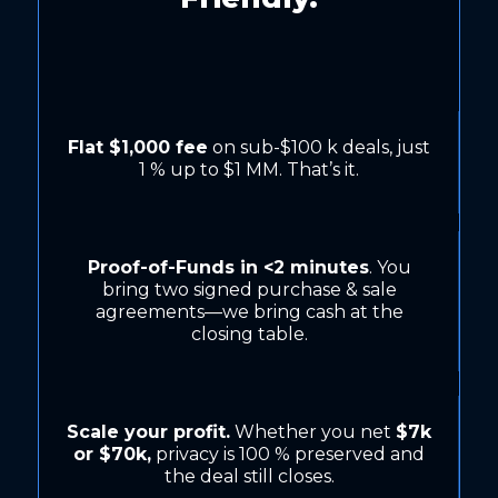
Flat $1,000 fee
on sub-$100 k deals, just
1 % up to $1 MM. That’s it.
Proof-of-Funds in <2 minutes
. You
bring two signed purchase & sale
agreements—we bring cash at the
closing table.
Scale your profit.
Whether you net
$7k
or $70k,
privacy is 100 % preserved and
the deal still closes.