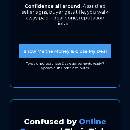
Confidence all around.
A satisfied
seller signs, buyer gets title, you walk
away paid—deal done, reputation
intact.
Show Me the Money & Close My Deal
Two signed purchase & sale agreements ready?
Approval in under 2 minutes.
Confused by
Online