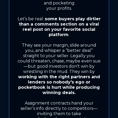
and pocketing
your profits.
Let’s be real:
some buyers play dirtier
than a comments section on a viral
reel post on your favorite social
platform
.
They see your margin, slide around
you, and whisper a “better deal”
straight to your seller. Legally you
could threaten, chase, maybe even sue
—but good investors don’t win by
wrestling in the mud. They win by
working with the right partners and
lenders so nobody's ego or
pocketbook is hurt while producing
winning deals.
Assignment contracts hand your
seller’s info directly to competitors—
inviting them to take