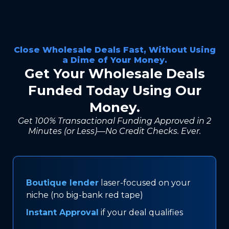
Close Wholesale Deals Fast, Without Using
a Dime of Your Money.
Get Your Wholesale Deals
Funded Today Using Our
Money.
Get 100% Transactional Funding Approved in 2
Minutes (or Less)—No Credit Checks. Ever.
Boutique lender
laser-focused on your
niche (no big-bank red tape)
Instant Approval
if your deal qualifies