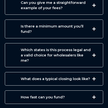
Can you give me a straightforward
example of your fees?
Is there a minimum amount you’ll
fund?
Which states is this process legal and
a valid choice for wholesalers like
me?
What does a typical closing look like?
How fast can you fund?