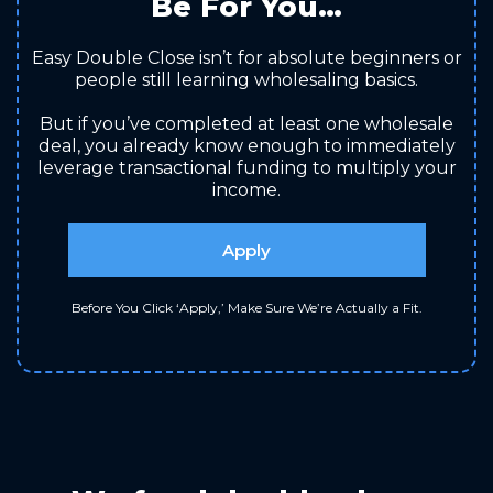
Be For You…
Easy Double Close isn’t for absolute beginners or
people still learning wholesaling basics.
But if you’ve completed at least one wholesale
deal, you already know enough to immediately
leverage transactional funding to multiply your
income.
Apply
Before You Click ‘Apply,’ Make Sure We’re Actually a Fit.