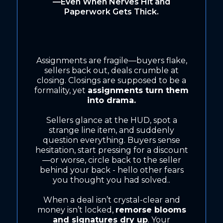
—Even When Nerves Hit and
Paperwork Gets Thick.
Assignments are fragile—buyers flake,
sellers back out, deals crumble at
closing. Closings are supposed to be a
formality, yet
assignments turn them
into drama.
Sellers glance at the HUD, spot a
strange line item, and suddenly
question everything. Buyers sense
hesitation, start pressing for a discount
—or worse, circle back to the seller
behind your back - hello other fears
you thought you had solved..
When a deal isn’t crystal-clear and
money isn’t locked,
remorse blooms
and signatures dry up
. Your