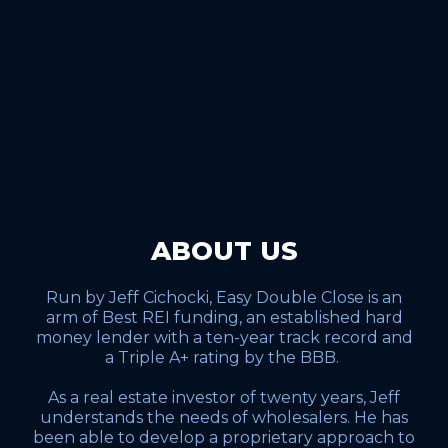
ABOUT US
Run by Jeff Cichocki, Easy Double Close is an
arm of Best REI funding, an established hard
money lender with a ten-year track record and
a Triple A+ rating by the BBB.
As a real estate investor of twenty years, Jeff
understands the needs of wholesalers. He has
been able to develop a proprietary approach to