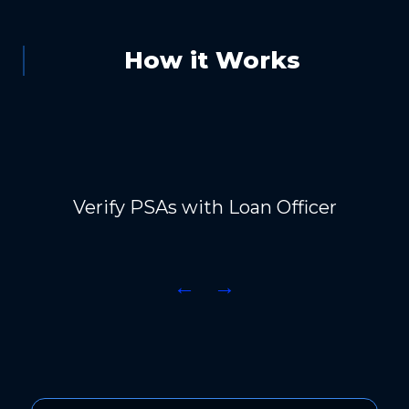
How it Works
Verify PSAs with Loan Officer
←
→