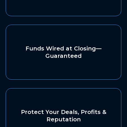
Funds Wired at Closing—
Guaranteed
Protect Your Deals, Profits &
Reputation