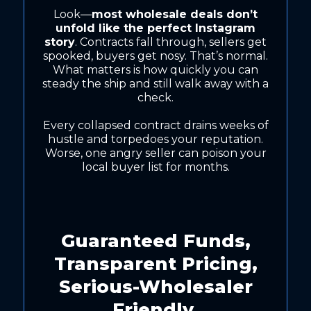
Look—
most wholesale deals don’t
unfold like the perfect Instagram
story
. Contracts fall through, sellers get
spooked, buyers get nosy. That’s normal.
What matters is how quickly you can
steady the ship and still walk away with a
check.
Every collapsed contract drains weeks of
hustle and torpedoes your reputation.
Worse, one angry seller can poison your
local buyer list for months.
Guaranteed Funds,
Transparent Pricing,
Serious-Wholesaler
Friendly.