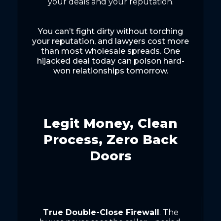
your deals and your reputation.
You can’t fight dirty without torching
your reputation, and lawyers cost more
than most wholesale spreads. One
hijacked deal today can poison hard-
won relationships tomorrow.
Legit Money, Clean
Process, Zero Back
Doors
True Double-Close Firewall
. The