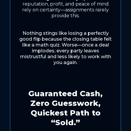
reputation, profit, and peace of mind
rely on certainty—assignments rarely
provide this.
Nothing stings like losing a perfectly
good flip because the closing table felt
like a math quiz. Worse—once a deal
implodes, every party leaves
mistrustful and less likely to work with
you again.
Guaranteed Cash,
Zero Guesswork,
Quickest Path to
“Sold.”