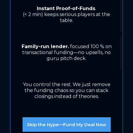
Instant Proof-of-Funds
.
(< 2 min) keeps serious players at the
table.
Family-run lender.
focused 100 % on
transactional funding—no upsells, no
guru pitch deck.
You control the rest. We just remove
the funding chaos so you can stack
closings instead of theories.
Skip the Hype—Fund My Deal Now