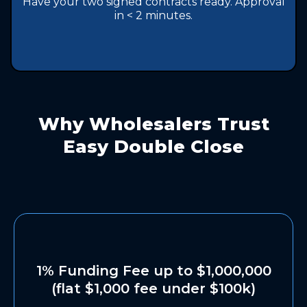
Have your two signed contracts ready. Approval
in < 2 minutes.
Why Wholesalers Trust
Easy Double Close
1% Funding Fee up to $1,000,000
(flat $1,000 fee under $100k)