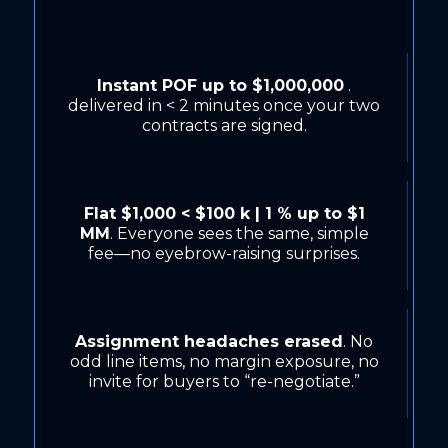
Instant POF up to $1,000,000
.
delivered in < 2 minutes once your two
contracts are signed.
Flat $1,000 < $100 k | 1 % up to $1
MM
. Everyone sees the same, simple
fee—no eyebrow-raising surprises.
Assignment headaches erased
. No
odd line items, no margin exposure, no
invite for buyers to “re-negotiate.”