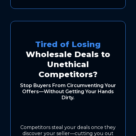
Tired of Losing
Wholesale Deals to
Unethical
Competitors?
Stop Buyers From Circumventing Your
Offers—Without Getting Your Hands
Dirty.
Competitors steal your deals once they
discover your seller—cutting you out