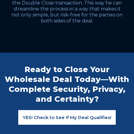
the Double Close transaction. This way he can
streamline the process in a way that makes it
not only simple, but risk-free for the parties on
both sides of the deal.
Ready to Close Your
Wholesale Deal Today—With
Complete Security, Privacy,
and Certainty?
YES! Check to See If My Deal Qualifies!