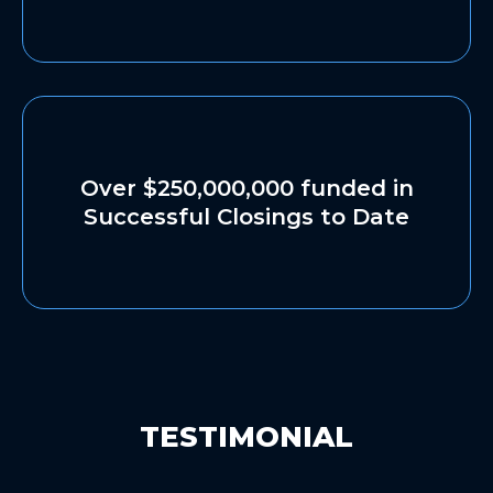
Over $250,000,000 funded in
Successful Closings to Date
TESTIMONIAL