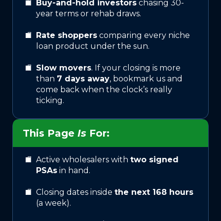
Buy-and-hold investors
chasing 30-
year terms or rehab draws.
Rate shoppers
comparing every niche
loan product under the sun.
Slow movers
. If your closing is more
than
7 days away
, bookmark us and
come back when the clock’s really
ticking.
This Page
Is
For:
Active wholesalers with
two signed
PSAs
in hand.
Closing dates inside
the next 168 hours
(a week).