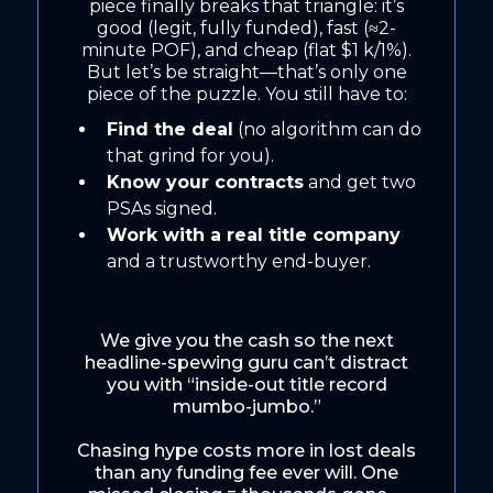
piece finally breaks that triangle: it’s
good (legit, fully funded), fast (≈2-
minute POF), and cheap (flat $1 k/1%).
But let’s be straight—that’s only one
piece of the puzzle. You still have to:
Find the deal
(no algorithm can do
that grind for you).
Know your contracts
and get two
PSAs signed.
Work with a real title company
and a trustworthy end-buyer.
We give you the cash so the next
headline-spewing guru can’t distract
you with “inside-out title record
mumbo-jumbo.”
Chasing hype costs more in lost deals
than any funding fee ever will. One