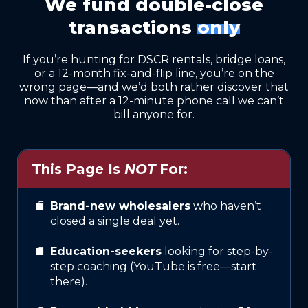
We fund double-close
transactions
only
If you’re hunting for DSCR rentals, bridge loans,
or a 12-month fix-and-flip line, you’re on the
wrong page—and we’d both rather discover that
now than after a 12-minute phone call we can’t
bill anyone for.
This Page Is
NOT
For:
Brand-new wholesalers
who haven’t
closed a single deal yet.
Education-seekers
looking for step-by-
step coaching (YouTube is free—start
there).