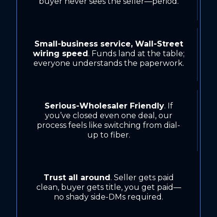
buyer never sees the seller—period.
Small-business service, Wall-Street
wiring speed
. Funds land at the table;
everyone understands the paperwork.
Serious-Wholesaler Friendly
. If
you’ve closed even one deal, our
process feels like switching from dial-
up to fiber.
Trust all around
. Seller gets paid
clean, buyer gets title, you get paid—
no shady side-DMs required.