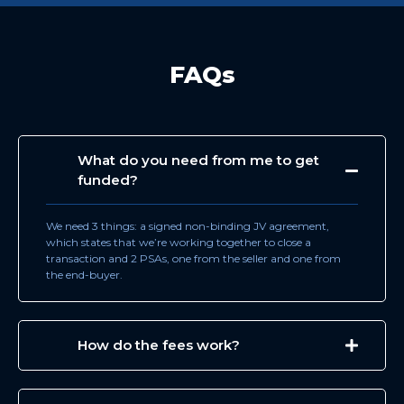
FAQs
What do you need from me to get
funded?
We need 3 things: a signed non-binding JV agreement,
which states that we’re working together to close a
transaction and 2 PSAs, one from the seller and one from
the end-buyer.
How do the fees work?