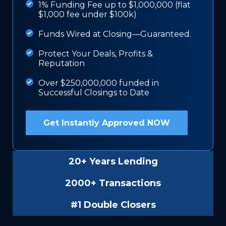
1% Funding Fee up to $1,000,000 (flat
$1,000 fee under $100k)
Funds Wired at Closing—Guaranteed.
Protect Your Deals, Profits &
Reputation
Over $250,000,000 funded in
Successful Closings to Date
Get Instantly Approved NOW
20+ Years Lending
2000+ Transactions
#1 Double Closers