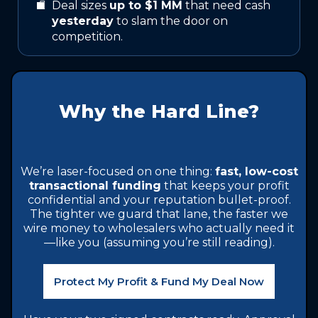
Deal sizes
up to $1 MM
that need cash
yesterday
to slam the door on
competition.
Why the Hard Line?
We’re laser-focused on one thing:
fast, low-cost
transactional funding
that keeps your profit
confidential and your reputation bullet-proof.
The tighter we guard that lane, the faster we
wire money to wholesalers who actually need it
—like you (assuming you’re still reading).
Protect My Profit & Fund My Deal Now