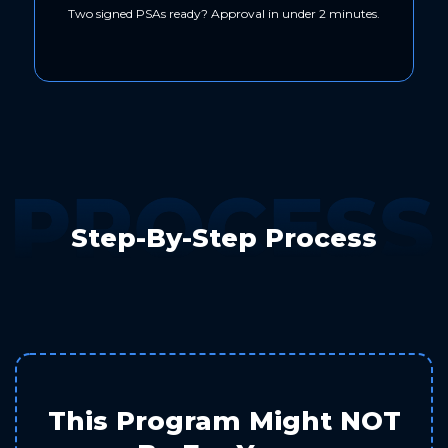
Two signed PSAs ready? Approval in under 2 minutes.
Step-By-Step Process
This Program Might NOT