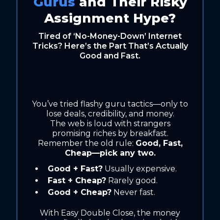
Gurus
and Their Risky
Assignment Hype?
Tired of ‘No-Money-Down’ Internet
Tricks? Here’s the Part That’s Actually
Good and Fast.
You’ve tried flashy guru tactics—only to
lose deals, credibility, and money.
The web is loud with strangers
promising riches by breakfast.
Remember the old rule:
Good, Fast,
Cheap—pick any two.
Good + Fast?
Usually expensive.
Fast + Cheap?
Rarely good.
Good + Cheap?
Never fast.
With Easy Double Close, the money